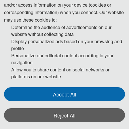
and/or access information on your device (cookies or
IEEE
Xplore, EI Compendex, Scopus for indexing.
corresponding information) when you connect. Our website
may use these cookies to:
Determine the audience of advertisements on our
ICAITA 2025
website without collecting data
Display personalized ads based on your browsing and
Cover
profile
Personalize our editorial content according to your
navigation
Allow you to share content on social networks or
platforms on our website
Accept All
Reject All