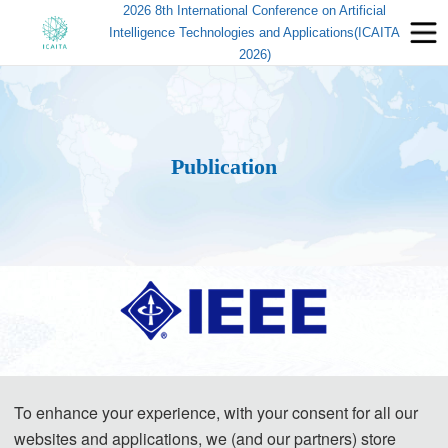
2026 8th International Conference on Artificial
Intelligence Technologies and Applications(ICAITA
2026)
Publication
All
papers will be reviewed by two or three expert reviewers from the
conference committees. After a careful reviewing process, all accepted papers
To enhance your experience, with your consent for all our
websites and applications, we (and our partners) store
will be published in IEEE(ISBN:979-8-3195-0720-4) and submitted to