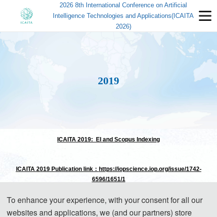
2026 8th International Conference on Artificial
Intelligence Technologies and Applications(ICAITA
2026)
2019
ICAITA 2019: EI and Scopus Indexing
ICAITA 2019 Publication link：
https://iopscience.iop.org/issue/1742-
6596/1651/1
To enhance your experience, with your consent for all our
The previous first 2019 International Conference on Artificial Intelligence
websites and applications, we (and our partners) store
Technologies and Applications (ICAITA 2019) was successfully taken place