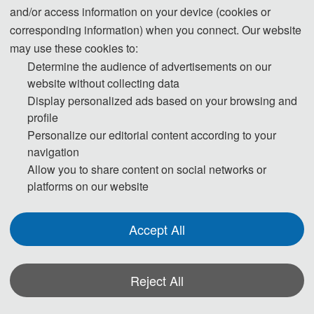
on July 5-7, 2019 in Qingdao, China.
All accepted papers were published by
and/or access information on your device (cookies or
Journal of Physics: Conference Series(JPCS) and have been indexed by EI.
corresponding information) when you connect. Our website
may use these cookies to:
Group Photos
Determine the audience of advertisements on our
website without collecting data
Display personalized ads based on your browsing and
profile
Personalize our editorial content according to your
navigation
Allow you to share content on social networks or
platforms on our website
Accept All
Reject All