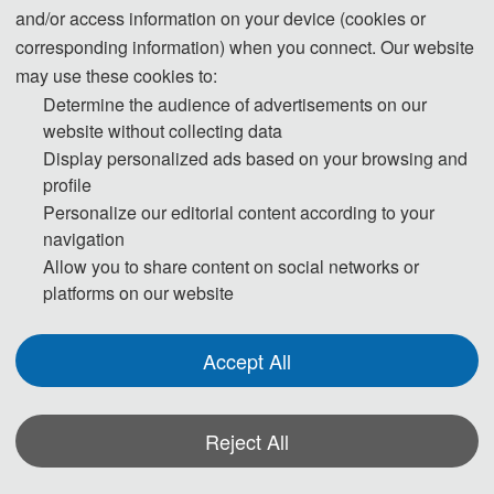
Science and Technology, with its School of Electronic and Information
and/or access information on your device (cookies or
Engineering serving as the primary organizer, and in collaboration with its
corresponding information) when you connect. Our website
Schools of Artificial Intelligence, Computer Science and Technology, and Life
may use these cookies to:
Science and Technology.
Determine the audience of advertisements on our
website without collecting data
Display personalized ads based on your browsing and
profile
Leaders from multiple institutions including Northeast Electric Power University,
Personalize our editorial content according to your
Changchun University, Changchun Normal University, and Changchun
navigation
University of Technology graced the occasion. Attendees from Heriot-Watt
Allow you to share content on social networks or
University in the UK, Beijing Institute of Technology, Air Force Engineering
platforms on our website
University, and Liaoning University, among others, engaged in lively academic
exchanges, with over a hundred participants discussing the latest trends and
Accept All
advancements in computer science-related fields. These interactions served to
enhance research, broaden perspectives in AI technologies and applications,
and foster collaborations for the industrialization of academic achievements,
Reject All
thereby actively contributing to industry upgrades and innovations.