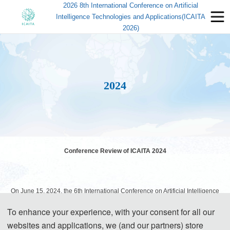
2026 8th International Conference on Artificial
Intelligence Technologies and Applications(ICAITA
2026)
2024
Conference Review of ICAITA 2024
On June 15, 2024, the 6th International Conference on Artificial Intelligence
Technologies and Applications (ICAITA 2024) was successfully held in
To enhance your experience, with your consent for all our
Changchun, China! This grand event was hosted by Changchun University of
websites and applications, we (and our partners) store